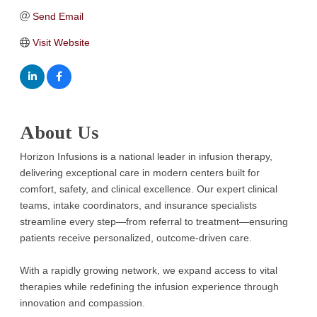
Send Email
Visit Website
About Us
Horizon Infusions is a national leader in infusion therapy,
delivering exceptional care in modern centers built for
comfort, safety, and clinical excellence. Our expert clinical
teams, intake coordinators, and insurance specialists
streamline every step—from referral to treatment—ensuring
patients receive personalized, outcome-driven care.
With a rapidly growing network, we expand access to vital
therapies while redefining the infusion experience through
innovation and compassion.