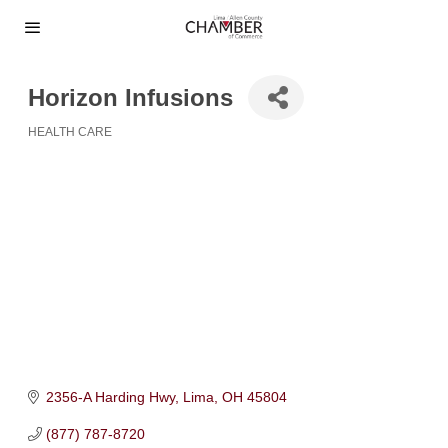
Horizon Infusions
HEALTH CARE
Categories
2356-A Harding Hwy
Lima
OH
45804
(877) 787-8720