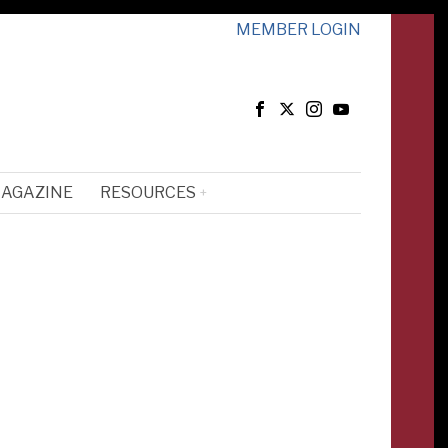
MEMBER LOGIN
MAGAZINE
RESOURCES