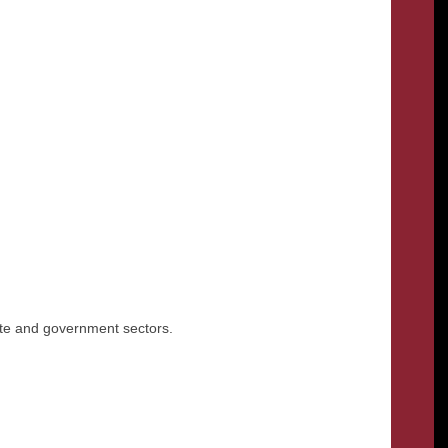
rate and government sectors.