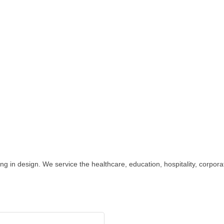
izing in design. We service the healthcare, education, hospitality, corpo