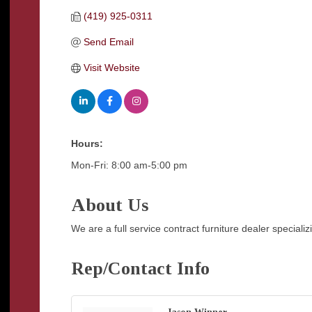
(419) 925-0311
Send Email
Visit Website
Hours:
Mon-Fri: 8:00 am-5:00 pm
About Us
We are a full service contract furniture dealer special
Rep/Contact Info