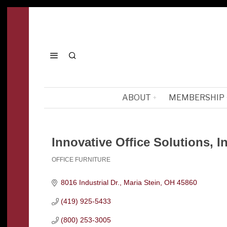
ABOUT
MEMBERSHIP
Innovative Office Solutions, In
OFFICE FURNITURE
Categories
8016 Industrial Dr.
Maria Stein
OH
45860
(419) 925-5433
(800) 253-3005