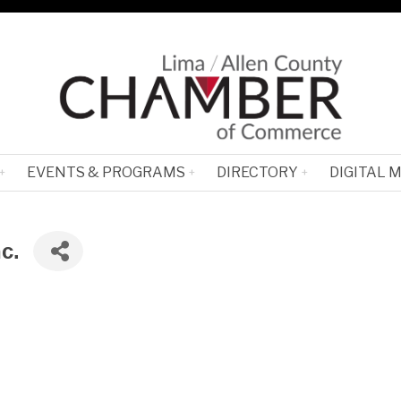
EVENTS & PROGRAMS
DIRECTORY
DIGITAL 
c.