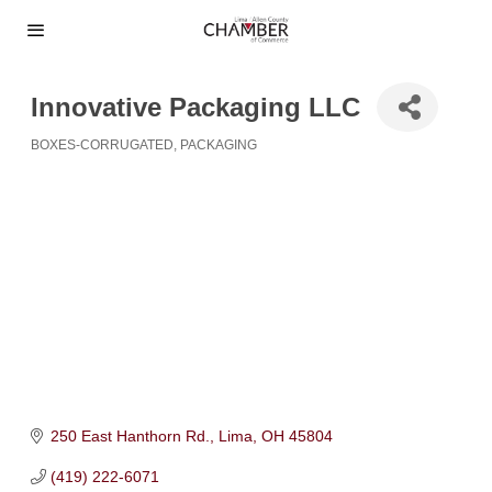
Innovative Packaging LLC
BOXES-CORRUGATED
PACKAGING
Categories
250 East Hanthorn Rd.
Lima
OH
45804
(419) 222-6071