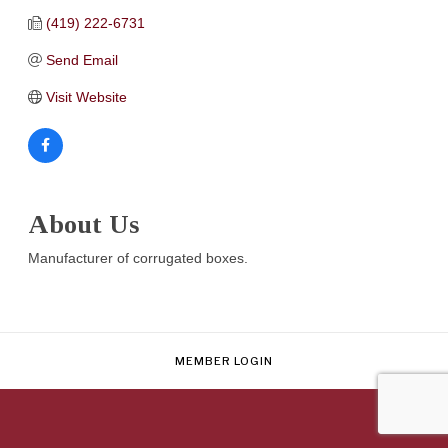
(419) 222-6731
Send Email
Visit Website
About Us
Manufacturer of corrugated boxes.
MEMBER LOGIN