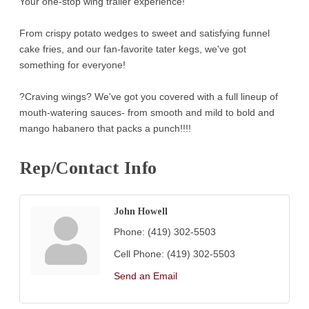
Your one-stop wing trailer experience!
From crispy potato wedges to sweet and satisfying funnel
cake fries, and our fan-favorite tater kegs, we've got
something for everyone!
?Craving wings? We've got you covered with a full lineup of
mouth-watering sauces- from smooth and mild to bold and
mango habanero that packs a punch!!!!
Rep/Contact Info
John Howell
Phone:
(419) 302-5503
Cell Phone:
(419) 302-5503
Send an Email