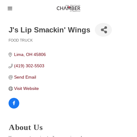
J's Lip Smackin' Wings
FOOD TRUCK
Categories
Lima
OH
45806
(419) 302-5503
Send Email
Visit Website
About Us