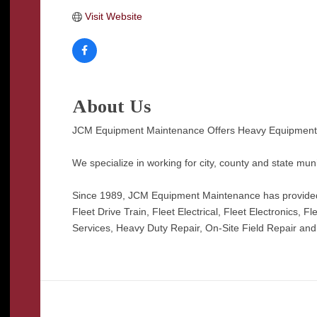
Visit Website
About Us
JCM Equipment Maintenance Offers Heavy Equipment a
We specialize in working for city, county and state mun
Since 1989, JCM Equipment Maintenance has provided h
Fleet Drive Train, Fleet Electrical, Fleet Electronics,
Services, Heavy Duty Repair, On-Site Field Repair and T