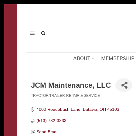
ABOUT
MEMBERSHIP
JCM Maintenance, LLC
TRACTOR/TRAILER-REPAIR & SERVICE
Categories
4000 Roudebush Lane
Batavia
OH
45103
(513) 732-3333
Send Email