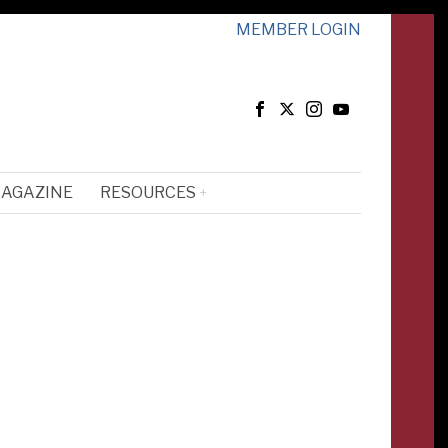
MEMBER LOGIN
MAGAZINE
RESOURCES