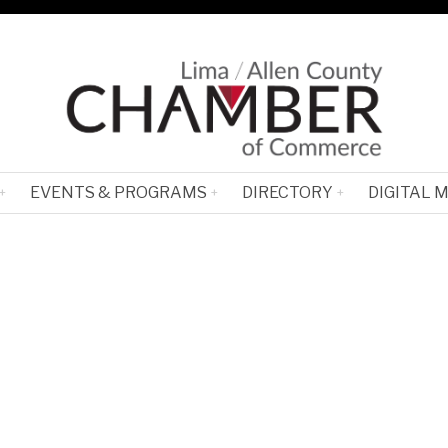
EVENTS & PROGRAMS
DIRECTORY
DIGITAL 