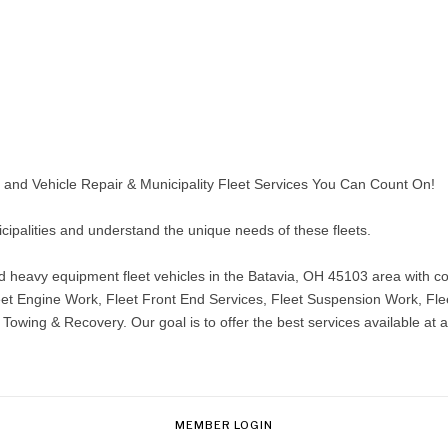
nd Vehicle Repair & Municipality Fleet Services You Can Count On!
icipalities and understand the unique needs of these fleets.
eavy equipment fleet vehicles in the Batavia, OH 45103 area with com
 Fleet Engine Work, Fleet Front End Services, Fleet Suspension Work, Fl
owing & Recovery. Our goal is to offer the best services available at a
MEMBER LOGIN