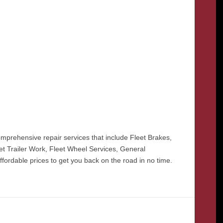
prehensive repair services that include Fleet Brakes,
eet Trailer Work, Fleet Wheel Services, General
ffordable prices to get you back on the road in no time.