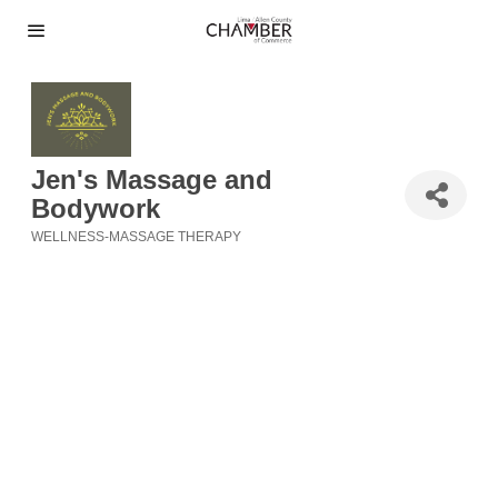
Jen's Massage and
Bodywork
WELLNESS-MASSAGE THERAPY
Categories