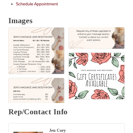
Schedule Appointment
Images
Rep/Contact Info
Jen Cory