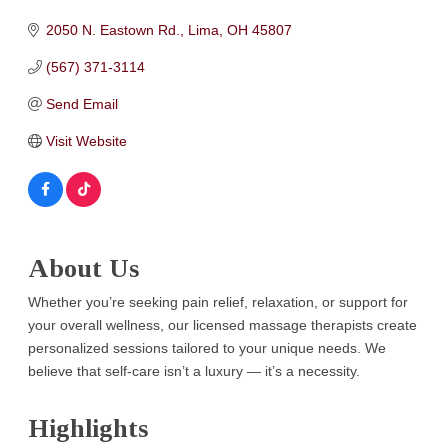
2050 N. Eastown Rd.
Lima
OH
45807
(567) 371-3114
Send Email
Visit Website
About Us
Whether you’re seeking pain relief, relaxation, or support for
your overall wellness, our licensed massage therapists create
personalized sessions tailored to your unique needs. We
believe that self-care isn’t a luxury — it’s a necessity.
Highlights