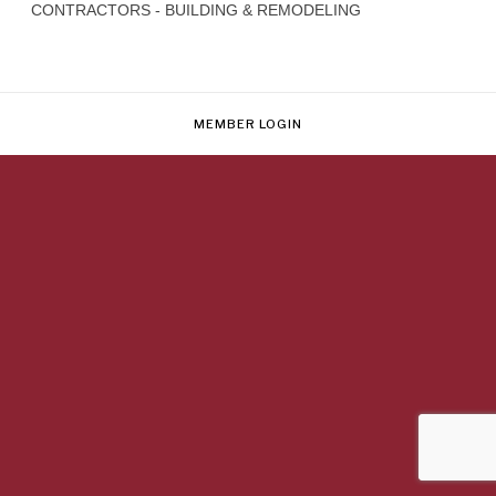
CONTRACTORS - BUILDING & REMODELING
MEMBER LOGIN