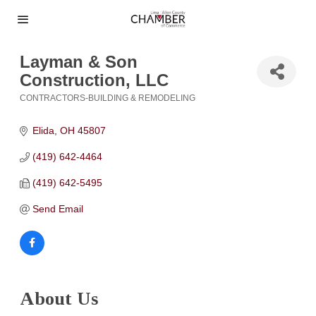
Layman & Son
Construction, LLC
CONTRACTORS-BUILDING & REMODELING
Categories
Elida
OH
45807
(419) 642-4464
(419) 642-5495
Send Email
About Us