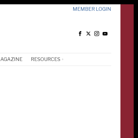
MEMBER LOGIN
MAGAZINE
RESOURCES