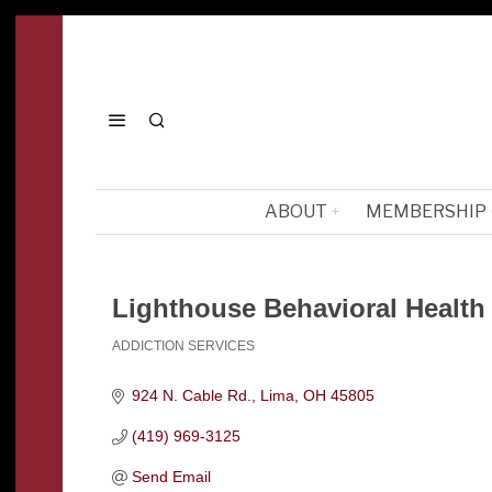
ABOUT
MEMBERSHIP
Lighthouse Behavioral Health
ADDICTION SERVICES
Categories
924 N. Cable Rd.
Lima
OH
45805
(419) 969-3125
Send Email