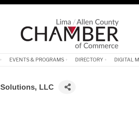
EVENTS & PROGRAMS
DIRECTORY
DIGITAL 
 Solutions, LLC