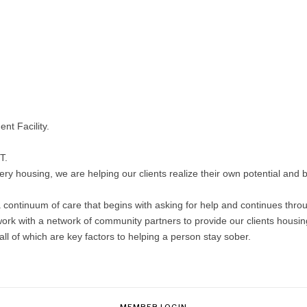
nt Facility.
T.
y housing, we are helping our clients realize their own potential and be
continuum of care that begins with asking for help and continues through
ork with a network of community partners to provide our clients housing 
 of which are key factors to helping a person stay sober.