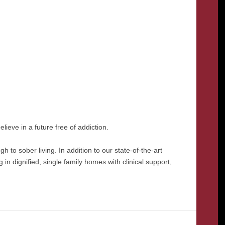
lieve in a future free of addiction.
 to sober living. In addition to our state-of-the-art
in dignified, single family homes with clinical support,