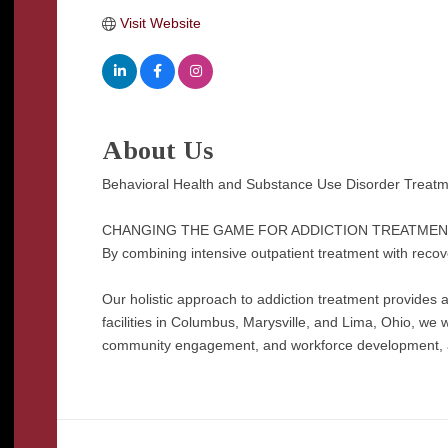
Visit Website
About Us
Behavioral Health and Substance Use Disorder Treatme
CHANGING THE GAME FOR ADDICTION TREATMEN
By combining intensive outpatient treatment with recover
Our holistic approach to addiction treatment provides a 
facilities in Columbus, Marysville, and Lima, Ohio, we w
community engagement, and workforce development, all