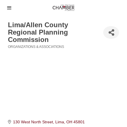
Lima/Allen County
Regional Planning
Commission
ORGANIZATIONS & ASSOCIATIONS
Categories
130 West North Street
Lima
OH
45801