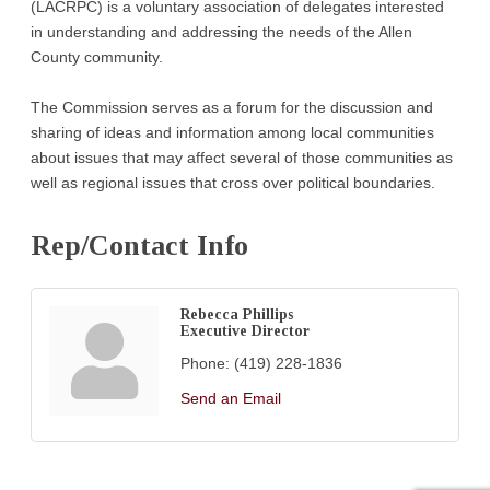
(LACRPC) is a voluntary association of delegates interested
in understanding and addressing the needs of the Allen
County community.
The Commission serves as a forum for the discussion and
sharing of ideas and information among local communities
about issues that may affect several of those communities as
well as regional issues that cross over political boundaries.
Rep/Contact Info
Rebecca Phillips
Executive Director
Phone:
(419) 228-1836
Send an Email