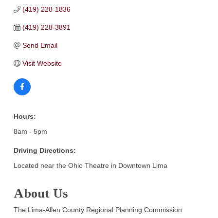
(419) 228-1836
(419) 228-3891
Send Email
Visit Website
Hours:
8am - 5pm
Driving Directions:
Located near the Ohio Theatre in Downtown Lima
About Us
The Lima-Allen County Regional Planning Commission