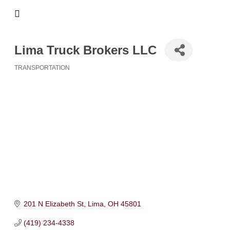
Lima Truck Brokers LLC
TRANSPORTATION
Categories
201 N Elizabeth St
Lima
OH
45801
(419) 234-4338