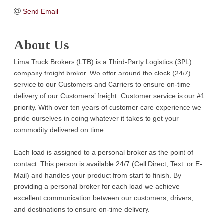
Send Email
About Us
Lima Truck Brokers (LTB) is a Third-Party Logistics (3PL)
company freight broker. We offer around the clock (24/7)
service to our Customers and Carriers to ensure on-time
delivery of our Customers’ freight. Customer service is our #1
priority. With over ten years of customer care experience we
pride ourselves in doing whatever it takes to get your
commodity delivered on time.
Each load is assigned to a personal broker as the point of
contact. This person is available 24/7 (Cell Direct, Text, or E-
Mail) and handles your product from start to finish. By
providing a personal broker for each load we achieve
excellent communication between our customers, drivers,
and destinations to ensure on-time delivery.