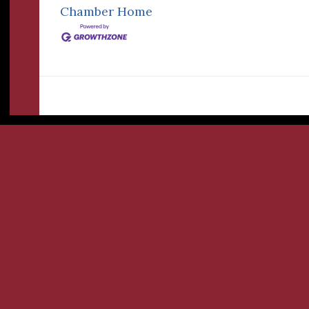
Chamber
Home