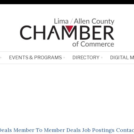
EVENTS & PROGRAMS
DIRECTORY
DIGITAL 
Deals
Member To Member Deals
Job Postings
Contac