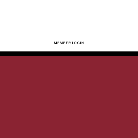
MEMBER LOGIN