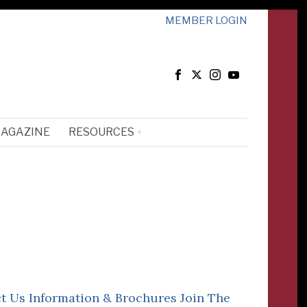
MEMBER LOGIN
MAGAZINE
RESOURCES
t Us
Information & Brochures
Join The