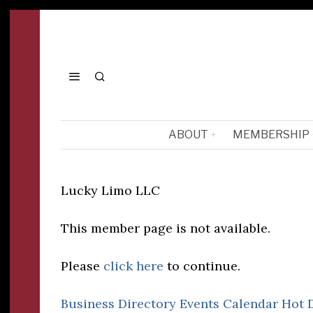
ABOUT
MEMBERSHIP
Lucky Limo LLC
This member page is not available.
Please
click here
to continue.
Business Directory
Events Calendar
Hot 