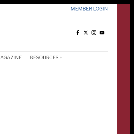
MEMBER LOGIN
MAGAZINE
RESOURCES