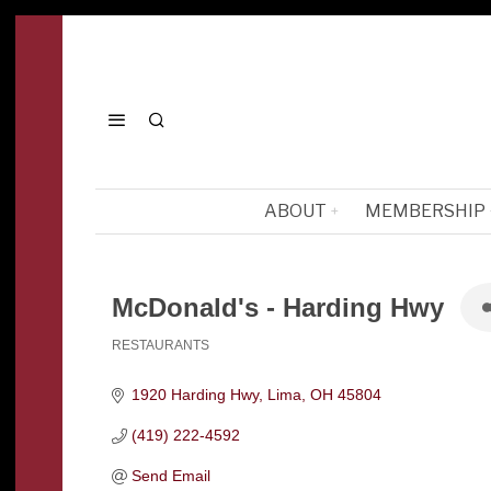
ABOUT
MEMBERSHIP
McDonald's - Harding Hwy
RESTAURANTS
Categories
1920 Harding Hwy
Lima
OH
45804
(419) 222-4592
Send Email