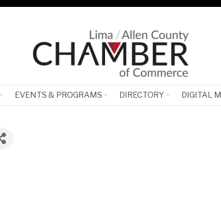
EVENTS & PROGRAMS
DIRECTORY
DIGITAL 