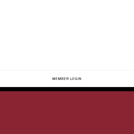
MEMBER LOGIN