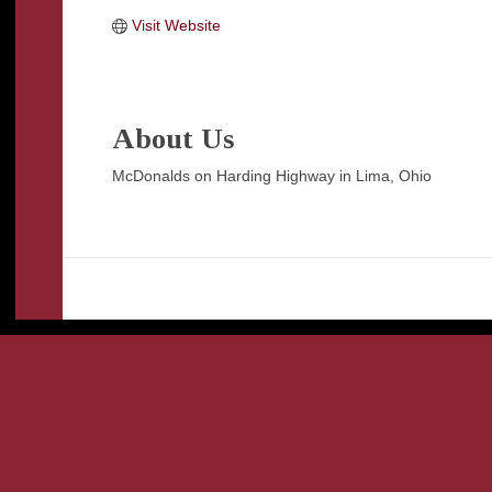
Visit Website
About Us
McDonalds on Harding Highway in Lima, Ohio