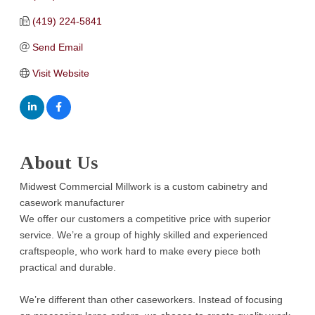
(419) 224-5841
Send Email
Visit Website
About Us
Midwest Commercial Millwork is a custom cabinetry and
casework manufacturer
We offer our customers a competitive price with superior
service. We’re a group of highly skilled and experienced
craftspeople, who work hard to make every piece both
practical and durable.
We’re different than other caseworkers. Instead of focusing