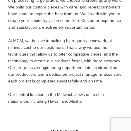
on processing large orders, we choose to create quality work.
We build our custom pieces with care, and repeat customers
have come to expect the best from us. We’ll work with you to
create your cabinetry vision come true. Customer experience
and satisfaction are extremely important for us.
At MCM, we believe in building high-quality casework, at
minimal cost to our customers. That’s why we use the
techniques that allow us to offer competitive prices, and the
technology to create our products faster, with more accuracy.
Our progressive engineering department lets us streamline
our production, and a dedicated project manager makes sure
each project is completed successfully and on time.
Our central location in the Midwest allows us to ship
nationwide, including Hawaii and Alaska.