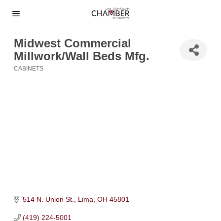
Midwest Commercial
Millwork/Wall Beds Mfg.
CABINETS
Categories
514 N. Union St.
Lima
OH
45801
(419) 224-5001