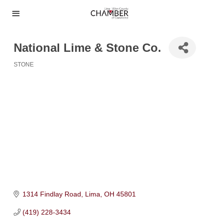
National Lime & Stone Co.
STONE
Categories
1314 Findlay Road
Lima
OH
45801
(419) 228-3434