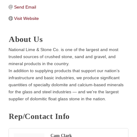
Send Email
Visit Website
About Us
National Lime & Stone Co. is one of the largest and most
trusted sources of crushed stone, sand and gravel, and
mineral products in the country.
In addition to supplying products that support our nation’s
infrastructure and basic industries, we produce significant
quantities of specialty dolomite and calcium-based minerals
for the glass and steel industries — and we're the largest
supplier of dolomitic float glass stone in the nation.
Rep/Contact Info
Cam Clark