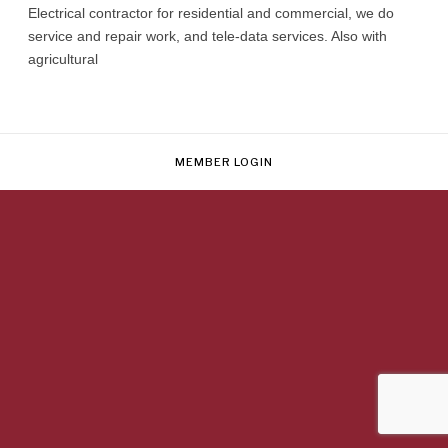
Electrical contractor for residential and commercial, we do
service and repair work, and tele-data services. Also with
agricultural
MEMBER LOGIN