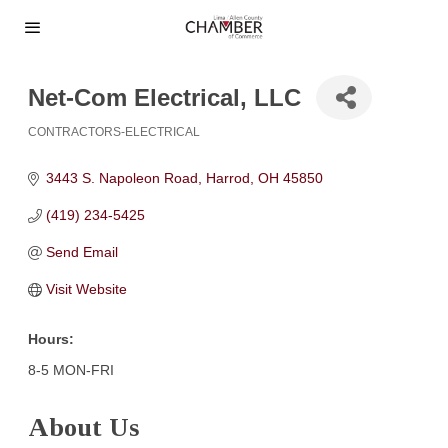
Net-Com Electrical, LLC
CONTRACTORS-ELECTRICAL
Categories
3443 S. Napoleon Road
Harrod
OH
45850
(419) 234-5425
Send Email
Visit Website
Hours:
8-5 MON-FRI
About Us