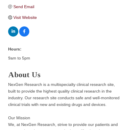
Send Email
Visit Website
Hours:
9am to 5pm
About Us
NexGen Research is a multispecialty clinical research site,
built to provide the highest quality clinical research in the
industry. Our research site conducts safe and well-monitored
clinical trials with new and existing drugs and devices.
Our Mission
We, at NexGen Research, strive to provide our patients and