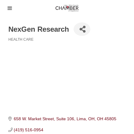
NexGen Research
HEALTH CARE
Categories
658 W. Market Street
Suite 106
Lima, OH
OH
45805
(419) 516-0954