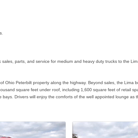
s.
ck sales, parts, and service for medium and heavy duty trucks to the Li
es of Ohio Peterbilt property along the highway. Beyond sales, the Lima
housand square feet under roof, including 1,600 square feet of retail s
e bays. Drivers will enjoy the comforts of the well appointed lounge as th