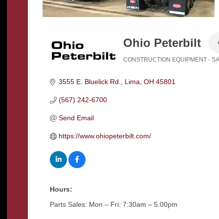
Ohio Peterbilt
CONSTRUCTION EQUIPMENT - S
Categories
3555 E. Bluelick Rd.
Lima
OH
45801
(567) 242-6700
Send Email
https://www.ohiopeterbilt.com/
Hours:
Parts Sales: Mon – Fri: 7:30am – 5:00pm