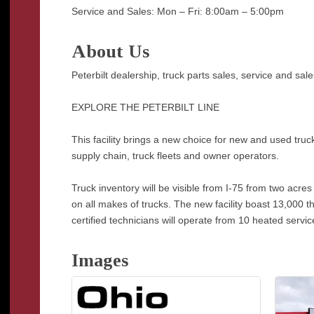
Service and Sales: Mon – Fri: 8:00am – 5:00pm
About Us
Peterbilt dealership, truck parts sales, service and sale
EXPLORE THE PETERBILT LINE
This facility brings a new choice for new and used tru
supply chain, truck fleets and owner operators.
Truck inventory will be visible from I-75 from two acr
on all makes of trucks. The new facility boast 13,000 t
certified technicians will operate from 10 heated servic
Images