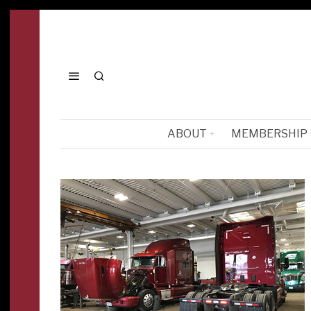
ABOUT
MEMBERSHIP