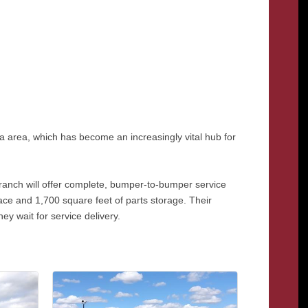
ma area, which has become an increasingly vital hub for
 branch will offer complete, bumper-to-bumper service
pace and 1,700 square feet of parts storage. Their
ey wait for service delivery.