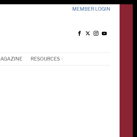
MEMBER LOGIN
MAGAZINE
RESOURCES