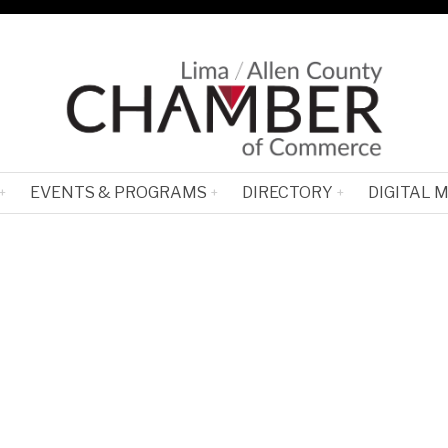
EVENTS & PROGRAMS
DIRECTORY
DIGITAL 