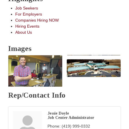
Job Seekers
For Employers
Companies Hiring NOW
Hiring Events
About Us
Images
Rep/Contact Info
Jessie Doyle
Job Center Administrator
Phone:
(419) 999-0332