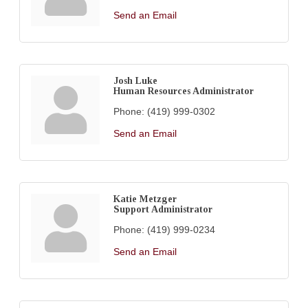
Send an Email
Josh Luke
Human Resources Administrator
Phone:
(419) 999-0302
Send an Email
Katie Metzger
Support Administrator
Phone:
(419) 999-0234
Send an Email