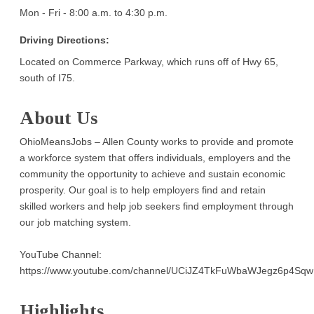
Mon - Fri - 8:00 a.m. to 4:30 p.m.
Driving Directions:
Located on Commerce Parkway, which runs off of Hwy 65,
south of I75.
About Us
OhioMeansJobs – Allen County works to provide and promote
a workforce system that offers individuals, employers and the
community the opportunity to achieve and sustain economic
prosperity. Our goal is to help employers find and retain
skilled workers and help job seekers find employment through
our job matching system.
YouTube Channel:
https://www.youtube.com/channel/UCiJZ4TkFuWbaWJegz6p4Sqw
Highlights