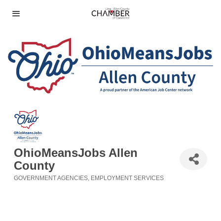
OhioMeansJobs Allen
County
GOVERNMENT AGENCIES
EMPLOYMENT SERVICES
Categories