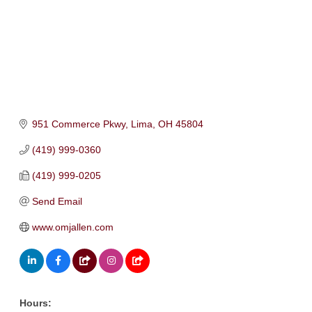
951 Commerce Pkwy
Lima
OH
45804
(419) 999-0360
(419) 999-0205
Send Email
www.omjallen.com
Hours: