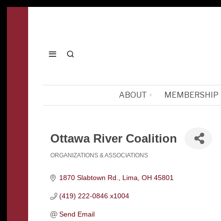
ABOUT
MEMBERSHIP
Ottawa River Coalition
ORGANIZATIONS & ASSOCIATIONS
Categories
1870 Slabtown Rd.
Lima
OH
45801
(419) 222-0846 x1004
Send Email