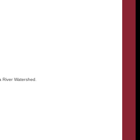
wa River Watershed.