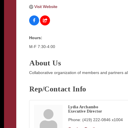
Visit Website
Hours:
M-F 7:30-4:00
About Us
Collaborative organization of members and partners al
Rep/Contact Info
Lydia Archambo
Executive Director
Phone:
(419) 222-0846 x1004