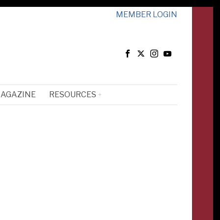
MEMBER LOGIN
MAGAZINE
RESOURCES