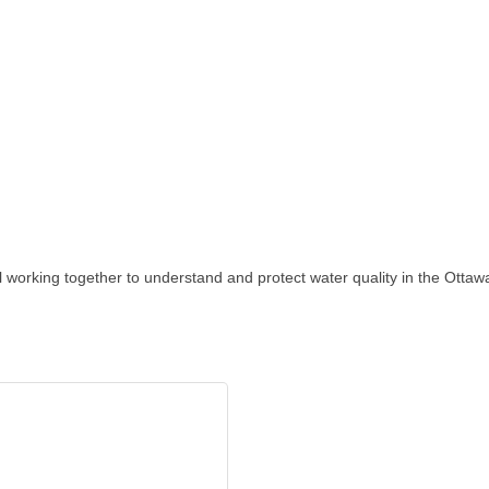
l working together to understand and protect water quality in the Otta