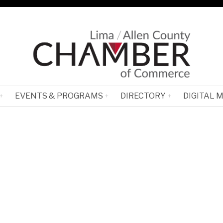
EVENTS & PROGRAMS
DIRECTORY
DIGITAL 