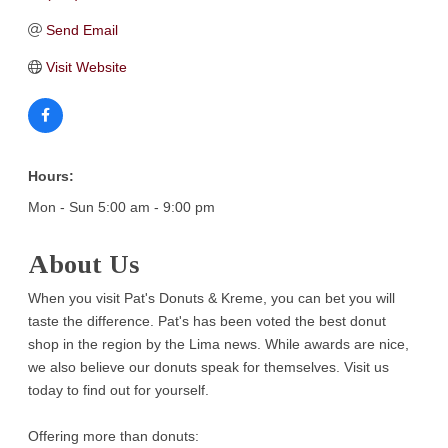
Send Email
Visit Website
Hours:
Mon - Sun 5:00 am - 9:00 pm
About Us
When you visit Pat's Donuts & Kreme, you can bet you will
taste the difference. Pat's has been voted the best donut
shop in the region by the Lima news. While awards are nice,
we also believe our donuts speak for themselves. Visit us
today to find out for yourself.
Offering more than donuts: