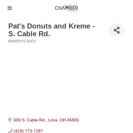
Pat's Donuts and Kreme -
S. Cable Rd.
BAKERY/CAKES
Categories
600 S. Cable Rd.
Lima
OH
45805
(419) 773-7287