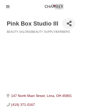
Pink Box Studio III
BEAUTY SALONS/BEAUTY SUPPLY/BARBERS
Categories
147 North Main Street
Lima
OH
45801
(419) 371-0167