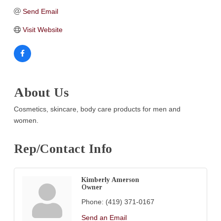
Send Email
Visit Website
About Us
Cosmetics, skincare, body care products for men and
women.
Rep/Contact Info
Kimberly Amerson
Owner
Phone:
(419) 371-0167
Send an Email