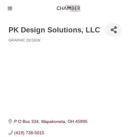
PK Design Solutions, LLC
GRAPHIC DESIGN
Categories
P O Box 334
Wapakoneta
OH
45895
(419) 738-5015