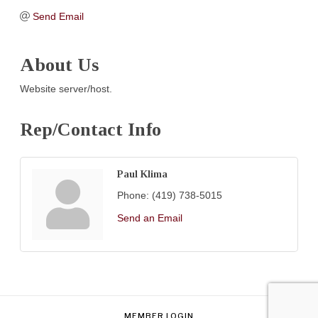
Send Email
About Us
Website server/host.
Rep/Contact Info
Paul Klima
Phone:
(419) 738-5015
Send an Email
MEMBER LOGIN