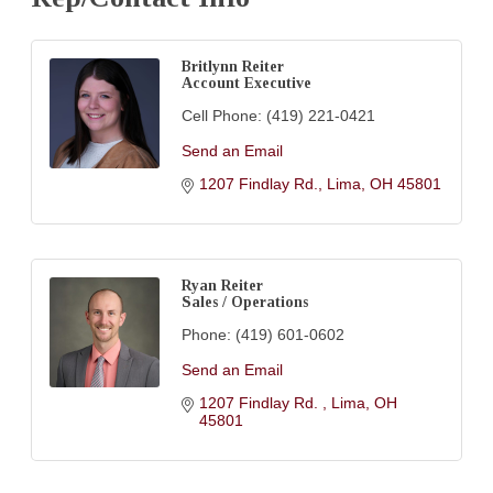
Britlynn Reiter
Account Executive
Cell Phone:
(419) 221-0421
Send an Email
1207 Findlay Rd.
Lima
OH
45801
Ryan Reiter
Sales / Operations
Phone:
(419) 601-0602
Send an Email
1207 Findlay Rd. 
Lima
OH
45801