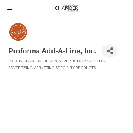
Proforma Add-A-Line, Inc.
PRINTING/GRAPHIC DESIGN
ADVERTISING/MARKETING
Categories
ADVERTISING/MARKETING-SPECIALTY PRODUCTS