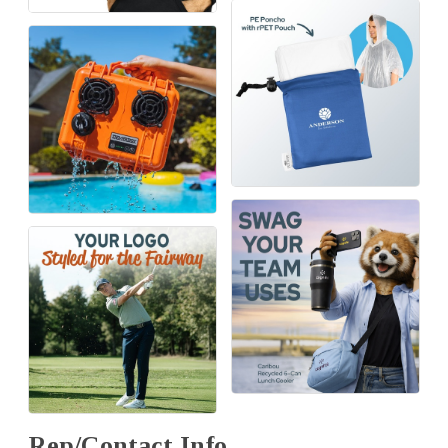
Rep/Contact Info