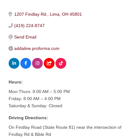
1207 Findlay Rd.
Lima
OH
45801
(419) 224-8747
Send Email
addaline.proforma.com
Hours:
Mon-Thurs: 8:00 AM – 5:00 PM
Friday: 8:00 AM – 4:00 PM
Saturday & Sunday: Closed
Driving Directions:
On Findlay Road (State Route 81) near the intersection of
Findlay Rd & Bible Rd