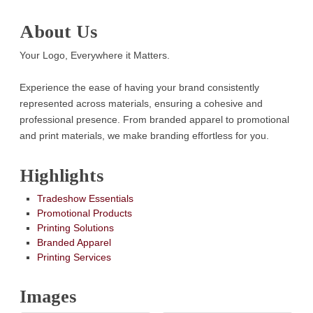
About Us
Your Logo, Everywhere it Matters.
Experience the ease of having your brand consistently
represented across materials, ensuring a cohesive and
professional presence. From branded apparel to promotional
and print materials, we make branding effortless for you.
Highlights
Tradeshow Essentials
Promotional Products
Printing Solutions
Branded Apparel
Printing Services
Images