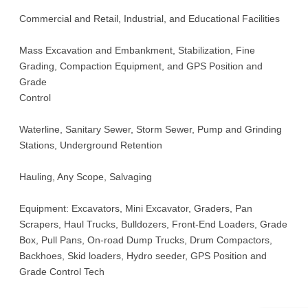
Commercial and Retail, Industrial, and Educational Facilities
Mass Excavation and Embankment, Stabilization, Fine
Grading, Compaction Equipment, and GPS Position and
Grade
Control
Waterline, Sanitary Sewer, Storm Sewer, Pump and Grinding
Stations, Underground Retention
Hauling, Any Scope, Salvaging
Equipment: Excavators, Mini Excavator, Graders, Pan
Scrapers, Haul Trucks, Bulldozers, Front-End Loaders, Grade
Box, Pull Pans, On-road Dump Trucks, Drum Compactors,
Backhoes, Skid loaders, Hydro seeder, GPS Position and
Grade Control Tech