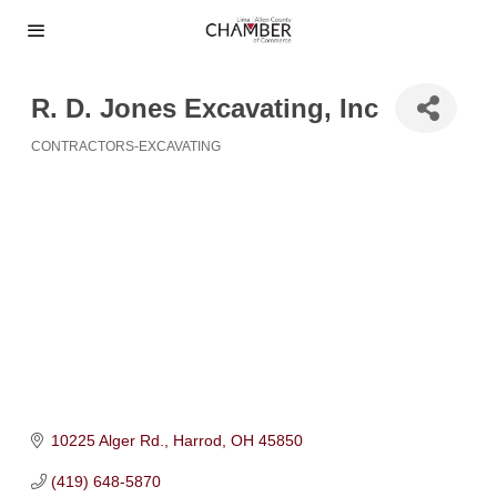
R. D. Jones Excavating, Inc
CONTRACTORS-EXCAVATING
Categories
10225 Alger Rd.
Harrod
OH
45850
(419) 648-5870