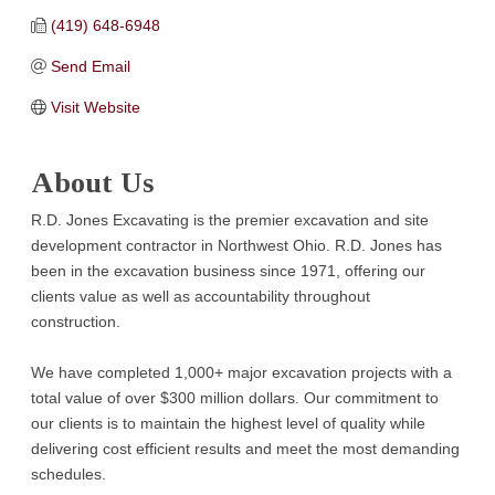
(419) 648-6948
Send Email
Visit Website
About Us
R.D. Jones Excavating is the premier excavation and site
development contractor in Northwest Ohio. R.D. Jones has
been in the excavation business since 1971, offering our
clients value as well as accountability throughout
construction.
We have completed 1,000+ major excavation projects with a
total value of over $300 million dollars. Our commitment to
our clients is to maintain the highest level of quality while
delivering cost efficient results and meet the most demanding
schedules.