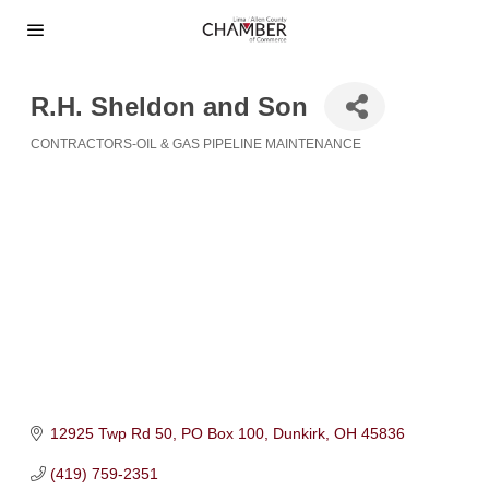
R.H. Sheldon and Son
CONTRACTORS-OIL & GAS PIPELINE MAINTENANCE
Categories
12925 Twp Rd 50
PO Box 100
Dunkirk
OH
45836
(419) 759-2351