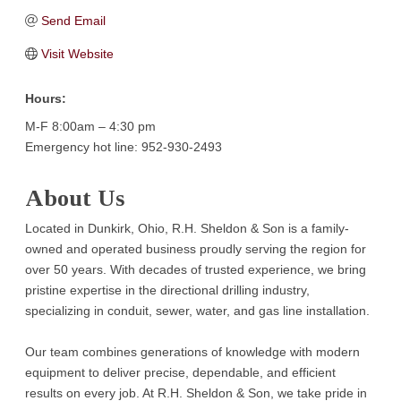
Send Email
Visit Website
Hours:
M-F 8:00am – 4:30 pm
Emergency hot line: 952-930-2493
About Us
Located in Dunkirk, Ohio, R.H. Sheldon & Son is a family-
owned and operated business proudly serving the region for
over 50 years. With decades of trusted experience, we bring
pristine expertise in the directional drilling industry,
specializing in conduit, sewer, water, and gas line installation.
Our team combines generations of knowledge with modern
equipment to deliver precise, dependable, and efficient
results on every job. At R.H. Sheldon & Son, we take pride in