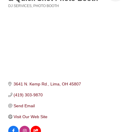
DJ SERVICES
PHOTO BOOTH
Categories
3641 N. Kemp Rd.
Lima
OH
45807
(419) 303-9870
Send Email
Visit Our Web Site