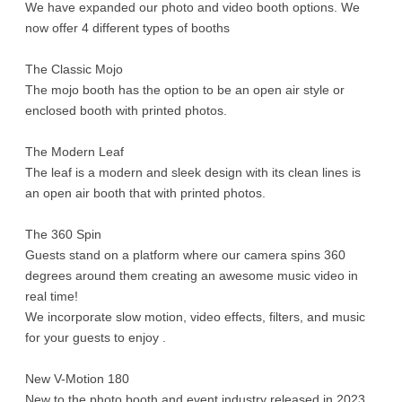
We have expanded our photo and video booth options. We
now offer 4 different types of booths
The Classic Mojo
The mojo booth has the option to be an open air style or
enclosed booth with printed photos.
The Modern Leaf
The leaf is a modern and sleek design with its clean lines is
an open air booth that with printed photos.
The 360 Spin
Guests stand on a platform where our camera spins 360
degrees around them creating an awesome music video in
real time!
We incorporate slow motion, video effects, filters, and music
for your guests to enjoy .
New V-Motion 180
New to the photo booth and event industry released in 2023