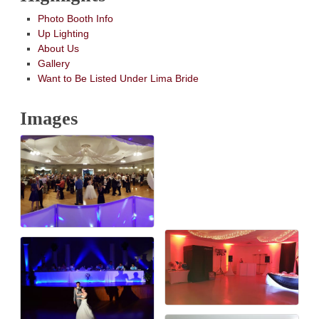
Photo Booth Info
Up Lighting
About Us
Gallery
Want to Be Listed Under Lima Bride
Images