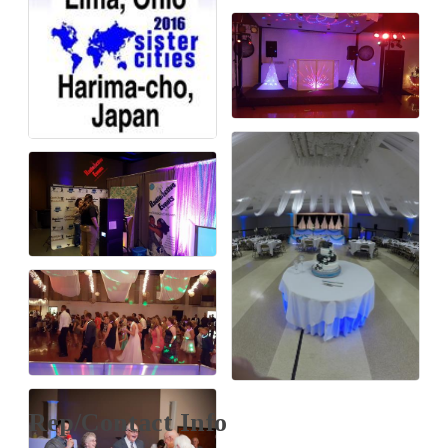
Rep/Contact Info