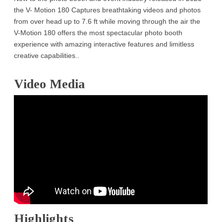
the V- Motion 180 Captures breathtaking videos and photos
from over head up to 7.6 ft while moving through the air the
V-Motion 180 offers the most spectacular photo booth
experience with amazing interactive features and limitless
creative capabilities..
Video Media
Highlights