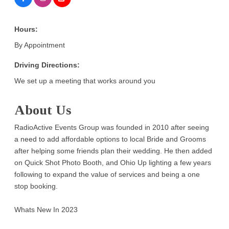
Hours:
By Appointment
Driving Directions:
We set up a meeting that works around you
About Us
RadioActive Events Group was founded in 2010 after seeing
a need to add affordable options to local Bride and Grooms
after helping some friends plan their wedding. He then added
on Quick Shot Photo Booth, and Ohio Up lighting a few years
following to expand the value of services and being a one
stop booking.
Whats New In 2023