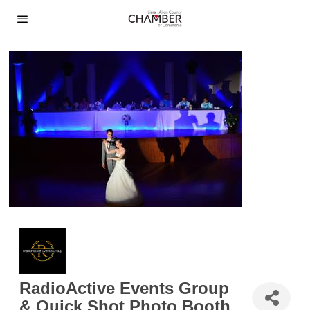
RadioActive Events Group
& Quick Shot Photo Booth