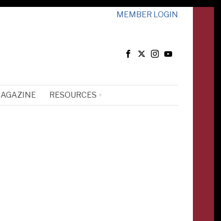
MEMBER LOGIN
MAGAZINE
RESOURCES