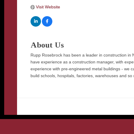
Visit Website
About Us
Rupp Rosebrock has been a leader in construction in N
have experience as a construction manager, with expe
experience with pre-engineered metal buildings - we can
build schools, hospitals, factories, warehouses and so