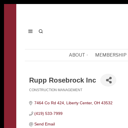
ABOUT
MEMBERSHIP
Rupp Rosebrock Inc
CONSTRUCTION MANAGEMENT
Categories
7464 Co Rd 424
Liberty Center
OH
43532
(419) 533-7999
Send Email