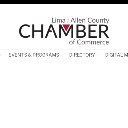
EVENTS & PROGRAMS
DIRECTORY
DIGITAL 