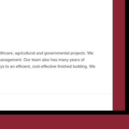
lthcare, agricultural and governmental projects. We
& management. Our team also has many years of
 to an efficient, cost-effective finished building. We