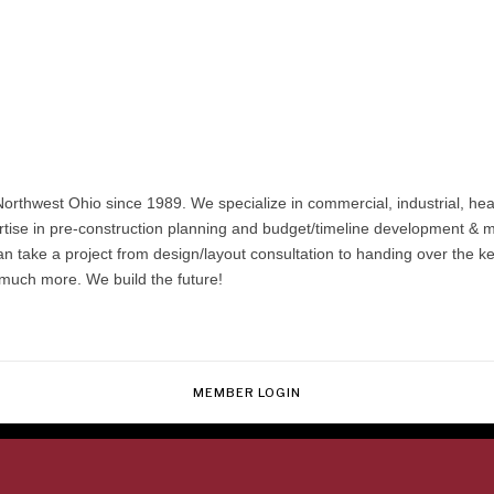
orthwest Ohio since 1989. We specialize in commercial, industrial, hea
rtise in pre-construction planning and budget/timeline development 
 take a project from design/layout consultation to handing over the keys
 much more. We build the future!
MEMBER LOGIN