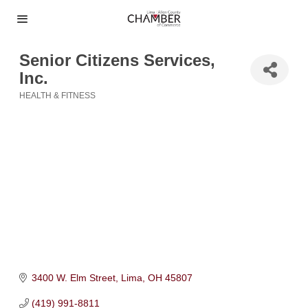
Senior Citizens Services,
Inc.
HEALTH & FITNESS
Categories
3400 W. Elm Street
Lima
OH
45807
(419) 991-8811