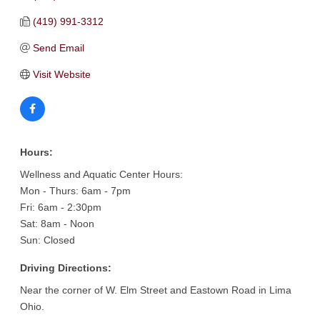
(419) 991-3312
Send Email
Visit Website
Hours:
Wellness and Aquatic Center Hours:
Mon - Thurs: 6am - 7pm
Fri: 6am - 2:30pm
Sat: 8am - Noon
Sun: Closed
Driving Directions:
Near the corner of W. Elm Street and Eastown Road in Lima
Ohio.