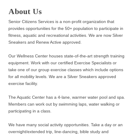
About Us
Senior Citizens Services is a non-profit organization that
provides opportunities for the 50+ population to participate in
fitness, aquatic and recreational activities. We are now Silver
Sneakers and Renew Active approved.
Our Wellness Center houses state-of-the-art strength training
equipment. Work with our certified Exercise Specialists or
take one of our group exercise classes which include options
for all mobility levels. We are a Silver Sneakers approved
exercise facility.
The Aquatic Center has a 4-lane, warmer water pool and spa.
Members can work out by swimming laps, water walking or
participating in a class.
We have many social activity opportunities. Take a day or an
overnight/extended trip, line-dancing, bible study and