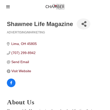
Shawnee Life Magazine
ADVERTISING/MARKETING
Categories
Lima
OH
45805
(707) 299-8942
Send Email
Visit Website
About Us