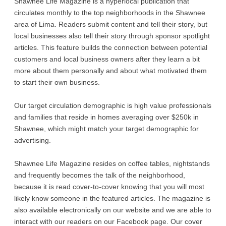
Shawnee Life Magazine is a hyperlocal publication that
circulates monthly to the top neighborhoods in the Shawnee
area of Lima. Readers submit content and tell their story, but
local businesses also tell their story through sponsor spotlight
articles. This feature builds the connection between potential
customers and local business owners after they learn a bit
more about them personally and about what motivated them
to start their own business.
Our target circulation demographic is high value professionals
and families that reside in homes averaging over $250k in
Shawnee, which might match your target demographic for
advertising.
Shawnee Life Magazine resides on coffee tables, nightstands
and frequently becomes the talk of the neighborhood,
because it is read cover-to-cover knowing that you will most
likely know someone in the featured articles. The magazine is
also available electronically on our website and we are able to
interact with our readers on our Facebook page. Our cover