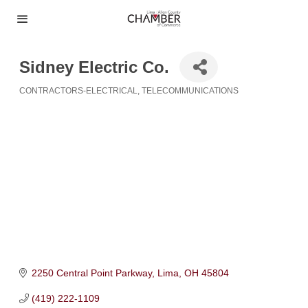
Sidney Electric Co.
CONTRACTORS-ELECTRICAL
TELECOMMUNICATIONS
Categories
2250 Central Point Parkway
Lima
OH
45804
(419) 222-1109