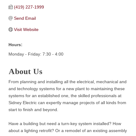
(419) 227-1999
Send Email
Visit Website
Hours:
Monday - Friday: 7:30 - 4:00
About Us
From planning and installing all the electrical, mechanical and
and technology systems for a new plant to maintaining these
systems for an established one, the skilled professionals at
Sidney Electric can expertly manage projects of all kinds from
start to finish and beyond.
Have a building but need a turn-key system installed? How
about a lighting retrofit? Or a remodel of an existing assembly