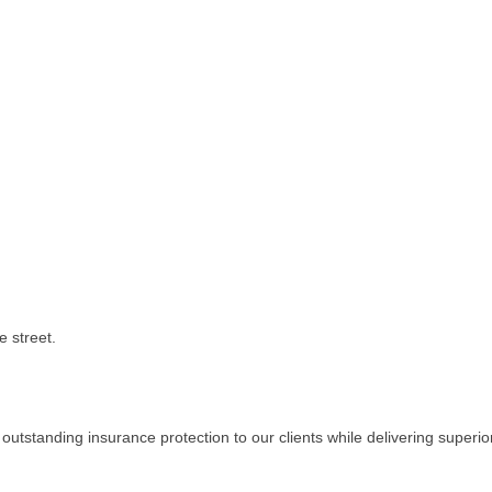
e street.
tstanding insurance protection to our clients while delivering superio