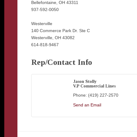
Bellefontaine, OH 43311
937-592-0050
Westerville
140 Commerce Park Dr. Ste C
Westerville, OH 43082
614-818-9467
Rep/Contact Info
Jason Stolly
V.P Commercial Lines
Phone:
(419) 227-2570
Send an Email