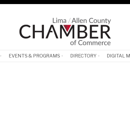
EVENTS & PROGRAMS
DIRECTORY
DIGITAL 