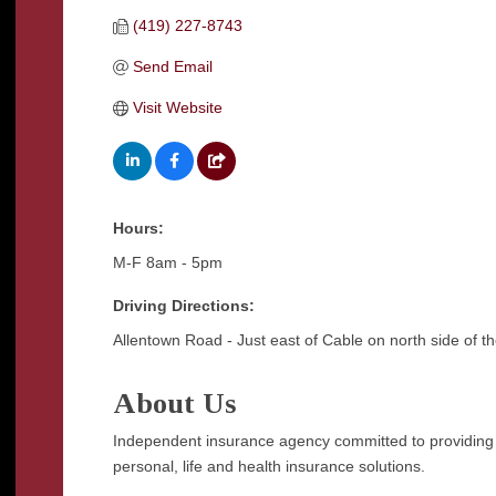
(419) 227-8743
Send Email
Visit Website
Hours:
M-F 8am - 5pm
Driving Directions:
Allentown Road - Just east of Cable on north side of th
About Us
Independent insurance agency committed to providing ou
personal, life and health insurance solutions.