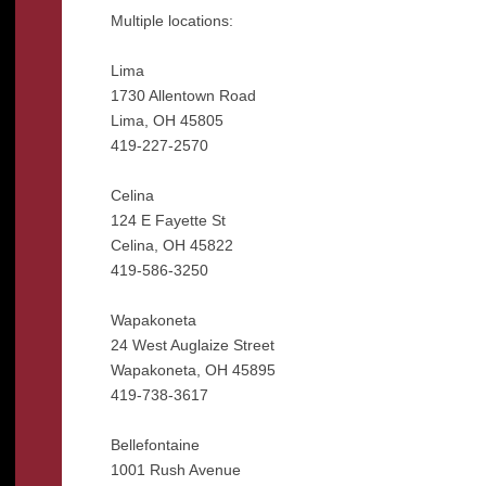
Multiple locations:
Lima
1730 Allentown Road
Lima, OH 45805
419-227-2570
Celina
124 E Fayette St
Celina, OH 45822
419-586-3250
Wapakoneta
24 West Auglaize Street
Wapakoneta, OH 45895
419-738-3617
Bellefontaine
1001 Rush Avenue