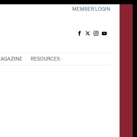
MEMBER LOGIN
MAGAZINE
RESOURCES