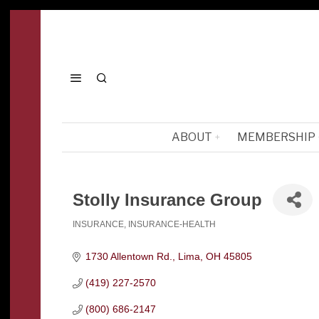
ABOUT
MEMBERSHIP
Stolly Insurance Group
INSURANCE
INSURANCE-HEALTH
Categories
1730 Allentown Rd.
Lima
OH
45805
(419) 227-2570
(800) 686-2147