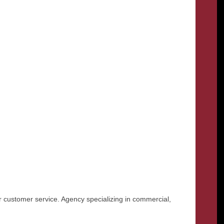
r customer service. Agency specializing in commercial,