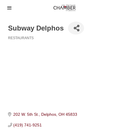
Subway Delphos
RESTAURANTS
Categories
202 W. 5th St.
Delphos
OH
45833
(419) 741-9251