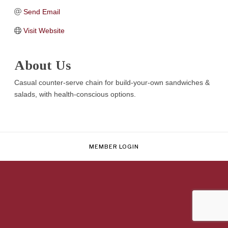
Send Email
Visit Website
About Us
Casual counter-serve chain for build-your-own sandwiches &
salads, with health-conscious options.
MEMBER LOGIN