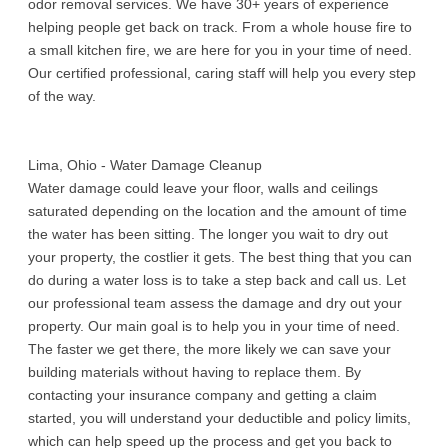
odor removal services. We have 30+ years of experience
helping people get back on track. From a whole house fire to
a small kitchen fire, we are here for you in your time of need.
Our certified professional, caring staff will help you every step
of the way.
Lima, Ohio - Water Damage Cleanup
Water damage could leave your floor, walls and ceilings
saturated depending on the location and the amount of time
the water has been sitting. The longer you wait to dry out
your property, the costlier it gets. The best thing that you can
do during a water loss is to take a step back and call us. Let
our professional team assess the damage and dry out your
property. Our main goal is to help you in your time of need.
The faster we get there, the more likely we can save your
building materials without having to replace them. By
contacting your insurance company and getting a claim
started, you will understand your deductible and policy limits,
which can help speed up the process and get you back to