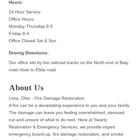
Hours:
24 Hour Service
Office Hours:
Monday-Thursday 8-5
Friday 8-4
Office Closed Sat & Sun
Driving Directions:
Our office sits by the railroad tracks on the North end of Baty
road close to Elida road.
About Us
Lima, Ohio - Fire Damage Restoration
A fire can be a devastating experience to you and your family.
The damage can leave you feeling overwhelmed, stressed
out and unsure of what to do next. Here at Swartz
Restoration & Emergency Services, we provide expert
emergency board-up, fire damage restoration, and smoke