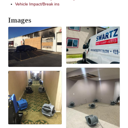
Vehicle Impact/Break ins
Images