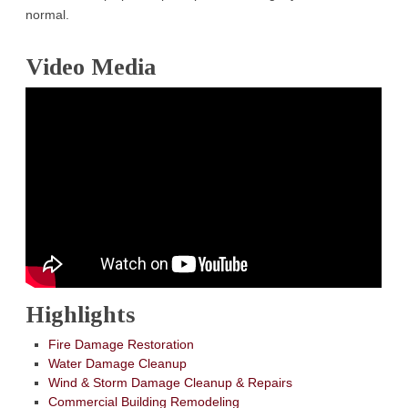
normal.
Video Media
Highlights
Fire Damage Restoration
Water Damage Cleanup
Wind & Storm Damage Cleanup & Repairs
Commercial Building Remodeling