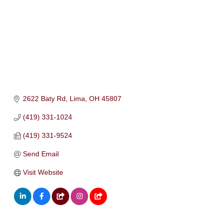
2622 Baty Rd
Lima
OH
45807
(419) 331-1024
(419) 331-9524
Send Email
Visit Website