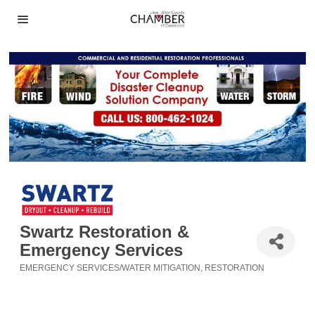
Swartz Restoration &
Emergency Services
EMERGENCY SERVICES/WATER MITIGATION
RESTORATION
Categories