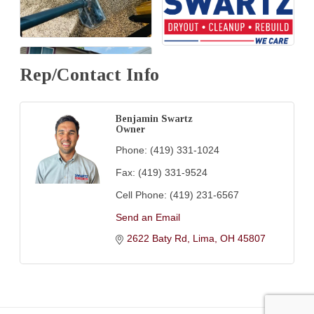
Rep/Contact Info
Benjamin Swartz
Owner
Phone:
(419) 331-1024
Fax:
(419) 331-9524
Cell Phone:
(419) 231-6567
Send an Email
2622 Baty Rd
Lima
OH
45807