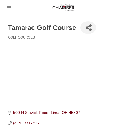
Tamarac Golf Course
GOLF COURSES
Categories
500 N Stevick Road
Lima
OH
45807
(419) 331-2951