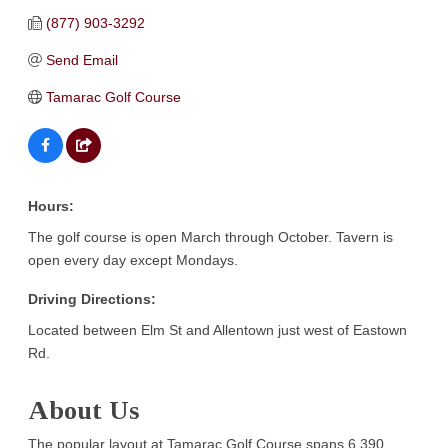
(877) 903-3292
Send Email
Tamarac Golf Course
Hours:
The golf course is open March through October. Tavern is
open every day except Mondays.
Driving Directions:
Located between Elm St and Allentown just west of Eastown
Rd.
About Us
The popular layout at Tamarac Golf Course spans 6,390