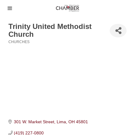
Trinity United Methodist
Church
CHURCHES
Categories
301 W. Market Street
Lima
OH
45801
(419) 227-0800