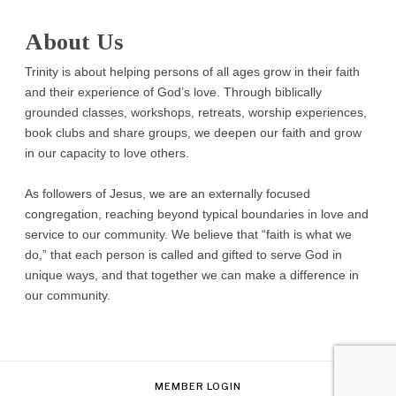
About Us
Trinity is about helping persons of all ages grow in their faith
and their experience of God’s love. Through biblically
grounded classes, workshops, retreats, worship experiences,
book clubs and share groups, we deepen our faith and grow
in our capacity to love others.
As followers of Jesus, we are an externally focused
congregation, reaching beyond typical boundaries in love and
service to our community. We believe that “faith is what we
do,” that each person is called and gifted to serve God in
unique ways, and that together we can make a difference in
our community.
MEMBER LOGIN