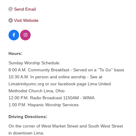
Send Email
Visit Website
Hours:
Sunday Worship Schedule:
8:00 A.M. Community Breakfast - Served on a ''To Go'' basis
10:30 A.M. In person and online worship - See at
Limatrinityumc.org or our facebook page Lima United
Methodist Church Lima, Ohio
12:00 P.M. Radio Broadcast 1150AM - WIMA
1:00 P.M. Hispanic Worship Services
Driving Directions:
On the corner of West Market Street and South West Street
in downtown Lima.