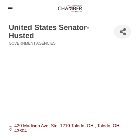
United States Senator-
Husted
GOVERNMENT AGENCIES
Categories
420 Madison Ave. Ste. 1210 Toledo, OH 
Toledo
OH
43604