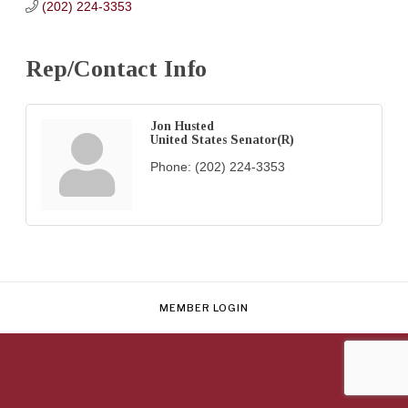
(202) 224-3353
Rep/Contact Info
Jon Husted
United States Senator(R)
Phone:
(202) 224-3353
MEMBER LOGIN