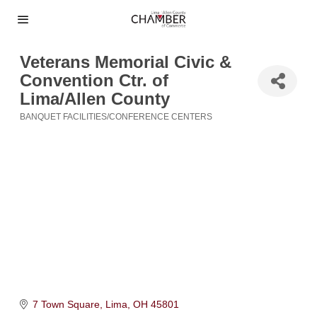
Veterans Memorial Civic &
Convention Ctr. of
Lima/Allen County
BANQUET FACILITIES/CONFERENCE CENTERS
Categories
7 Town Square
Lima
OH
45801