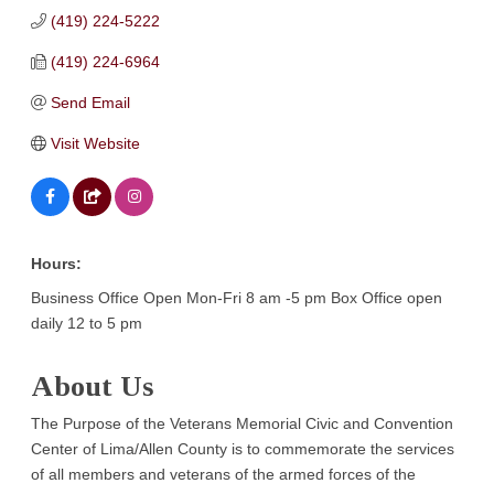
(419) 224-5222
(419) 224-6964
Send Email
Visit Website
Hours:
Business Office Open Mon-Fri 8 am -5 pm Box Office open
daily 12 to 5 pm
About Us
The Purpose of the Veterans Memorial Civic and Convention
Center of Lima/Allen County is to commemorate the services
of all members and veterans of the armed forces of the