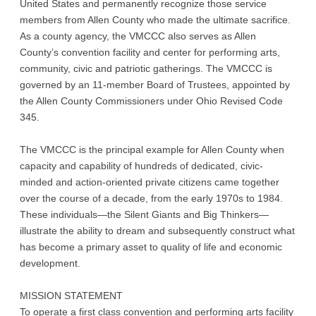
United States and permanently recognize those service
members from Allen County who made the ultimate sacrifice.
As a county agency, the VMCCC also serves as Allen
County’s convention facility and center for performing arts,
community, civic and patriotic gatherings. The VMCCC is
governed by an 11-member Board of Trustees, appointed by
the Allen County Commissioners under Ohio Revised Code
345.
The VMCCC is the principal example for Allen County when
capacity and capability of hundreds of dedicated, civic-
minded and action-oriented private citizens came together
over the course of a decade, from the early 1970s to 1984.
These individuals—the Silent Giants and Big Thinkers—
illustrate the ability to dream and subsequently construct what
has become a primary asset to quality of life and economic
development.
MISSION STATEMENT
To operate a first class convention and performing arts facility