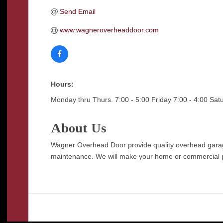
Send Email
www.wagneroverheaddoor.com
Hours:
Monday thru Thurs. 7:00 - 5:00 Friday 7:00 - 4:00 Sat
About Us
Wagner Overhead Door provide quality overhead garage 
maintenance. We will make your home or commercial prop