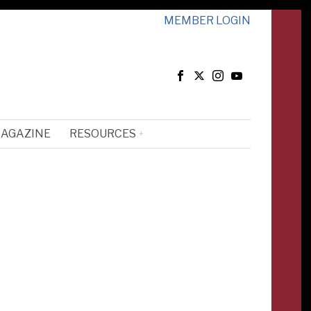
MEMBER LOGIN
MAGAZINE
RESOURCES