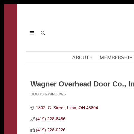
ABOUT
MEMBERSHIP
Wagner Overhead Door Co., In
DOORS & WINDOWS
Categories
1802  C  Street
Lima
OH
45804
(419) 228-8486
(419) 228-0226