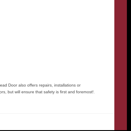
 Door also offers repairs, installations or
 but will ensure that safety is first and foremost!.