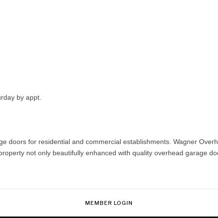
urday by appt.
doors for residential and commercial establishments. Wagner Overhead
erty not only beautifully enhanced with quality overhead garage doors,
MEMBER LOGIN