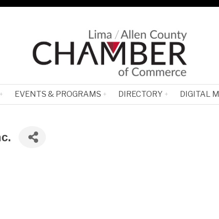
EVENTS & PROGRAMS
DIRECTORY
DIGITAL 
c.