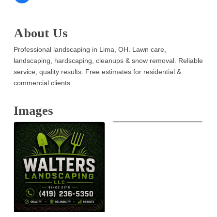
About Us
Professional landscaping in Lima, OH. Lawn care,
landscaping, hardscaping, cleanups & snow removal. Reliable
service, quality results. Free estimates for residential &
commercial clients.
Images