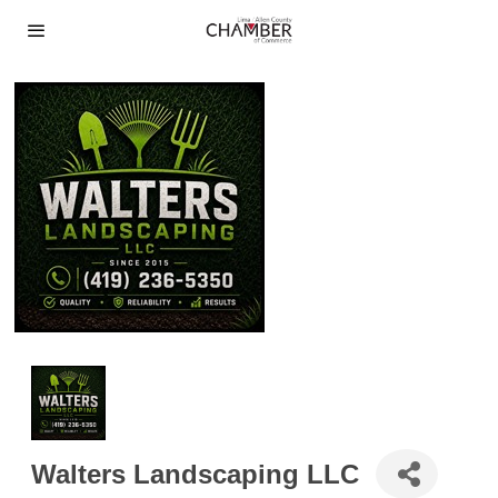
Walters Landscaping LLC