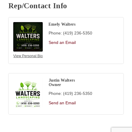
Rep/Contact Info
Emely Walters
Phone:
(419) 236-5350
Send an Email
View Personal Bio
Justin Walters
Owner
Phone:
(419) 236-5350
Send an Email