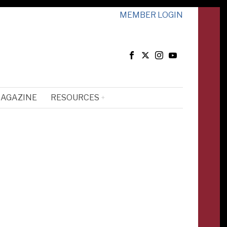
MEMBER LOGIN
MAGAZINE
RESOURCES