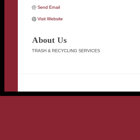
Send Email
Visit Website
About Us
TRASH & RECYCLING SERVICES