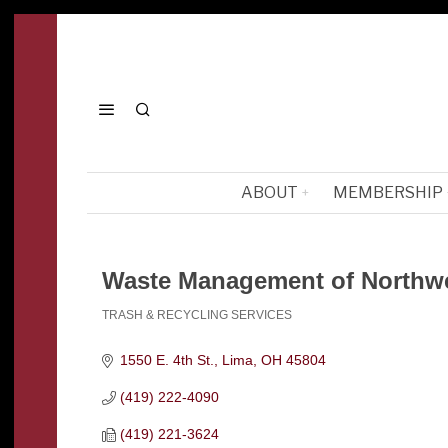
ABOUT
MEMBERSHIP
Waste Management of Northw
TRASH & RECYCLING SERVICES
Categories
1550 E. 4th St.
Lima
OH
45804
(419) 222-4090
(419) 221-3624