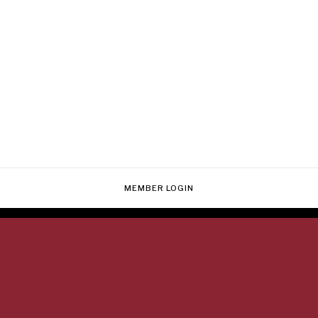
MEMBER LOGIN