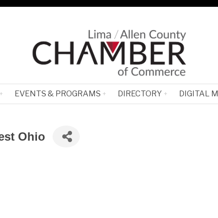
EVENTS & PROGRAMS
DIRECTORY
DIGITAL 
est Ohio