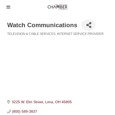
Watch Communications
TELEVISION & CABLE SERVICES
INTERNET SERVICE PROVIDER
Categories
3225 W. Elm Street
Lima
OH
45805
(800) 589-3837