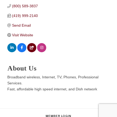
(800) 589-3837
(419) 999-2140
Send Email
Visit Website
About Us
Broadband wireless, Internet, TV, Phones, Professional
Services.
Fast, affordable high speed internet, and Dish network
MEMBER LOGIN