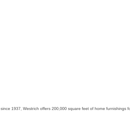
 since 1937, Westrich offers 200,000 square feet of home furnishings 