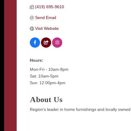
(419) 695-9610
Send Email
Visit Website
Hours:
Mon-Fri - 10am-8pm
Sat: 10am-5pm
Sun: 12:00pm-4pm
About Us
Region's leader in home furnishings and locally owned