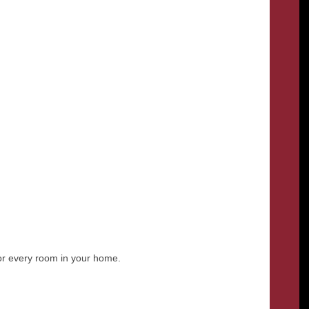
for every room in your home.