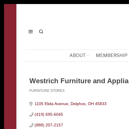
ABOUT
MEMBERSHIP
Westrich Furniture and Appli
FURNITURE STORES
Categories
1105 Elida Avenue
Delphos
OH
45833
(419) 695-6045
(888) 207-2157