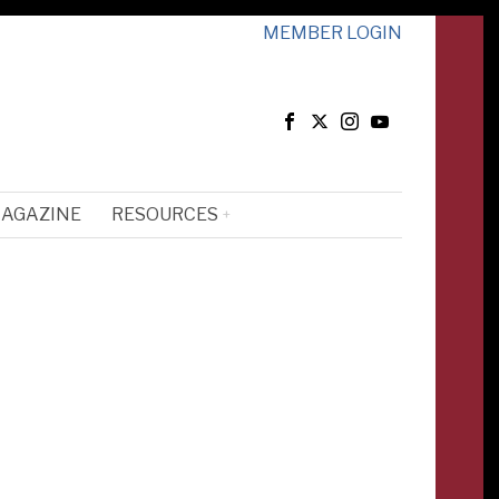
MEMBER LOGIN
MAGAZINE
RESOURCES