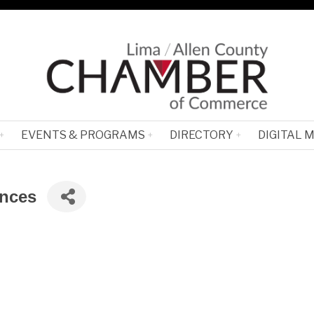
EVENTS & PROGRAMS
DIRECTORY
DIGITAL 
ances