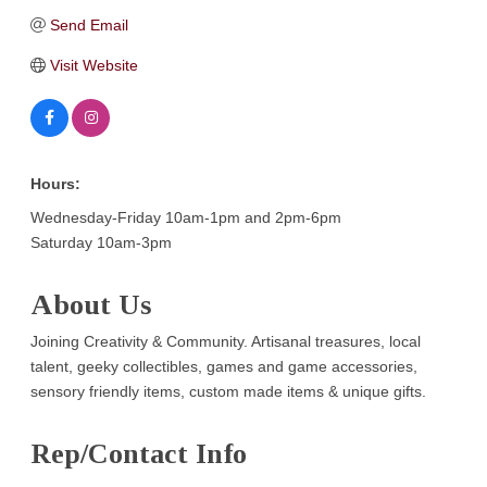
Send Email
Visit Website
Hours:
Wednesday-Friday 10am-1pm and 2pm-6pm
Saturday 10am-3pm
About Us
Joining Creativity & Community. Artisanal treasures, local
talent, geeky collectibles, games and game accessories,
sensory friendly items, custom made items & unique gifts.
Rep/Contact Info