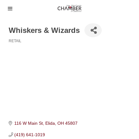
Whiskers & Wizards
RETAIL
Categories
116 W Main St
Elida
OH
45807
(419) 641-1019