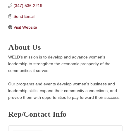
(347) 536-2219
Send Email
Visit Website
About Us
WELD's mission is to develop and advance women's
leadership to strengthen the economic prosperity of the
communities it serves.
Our programs and events develop women's business and
leadership skills, expand their community connections, and
provide them with opportunities to pay forward their success.
Rep/Contact Info