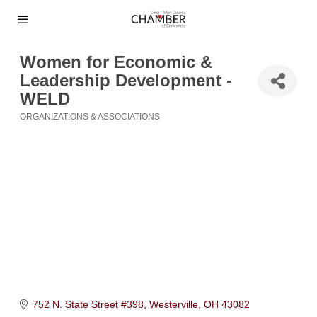
Women for Economic &
Leadership Development -
WELD
ORGANIZATIONS & ASSOCIATIONS
Categories
752 N. State Street #398
Westerville
OH
43082