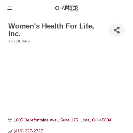
Women's Health For Life,
Inc.
PHYSICIANS
Categories
1005 Bellefontaine Ave., Suite 175
Lima
OH
45804
(419) 227-2727