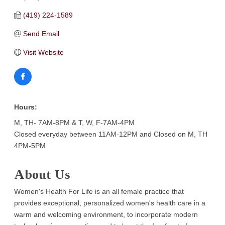
(419) 224-1589
Send Email
Visit Website
Hours:
M, TH- 7AM-8PM & T, W, F-7AM-4PM
Closed everyday between 11AM-12PM and Closed on M, TH
4PM-5PM
About Us
Women's Health For Life is an all female practice that
provides exceptional, personalized women's health care in a
warm and welcoming environment, to incorporate modern