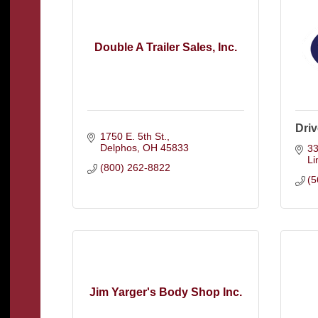
Double A Trailer Sales, Inc.
Dri
1750 E. 5th St.
Delphos
OH
45833
33
L
(800) 262-8822
(5
Jim Yarger's Body Shop Inc.