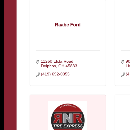
Raabe Ford
11260 Elida Road
90
Delphos
OH
45833
L
(419) 692-0055
(4