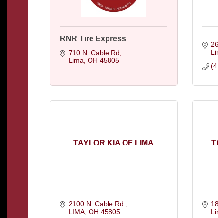
RNR Tire Express
26
L
710 N. Cable Rd
Lima
OH
45805
(4
TAYLOR KIA OF LIMA
T
2100 N. Cable Rd.
18
LIMA
OH
45805
L