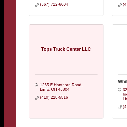
(567) 712-6604
(4
Tops Truck Center LLC
Whi
1265 E Hanthorn Road
Lima
OH
45804
32
In
(419) 228-5516
L
(4