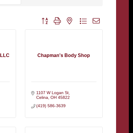
Button group with nested dropdown
 LLC
Chapman's Body Shop
1107 W Logan St
Celina
OH
45822
(419) 586-3639