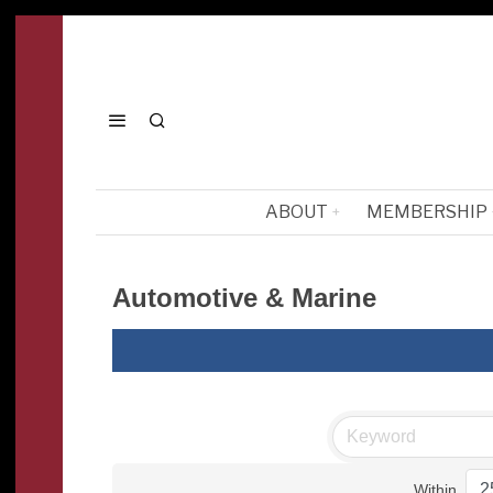
ABOUT
MEMBERSHIP
Automotive & Marine
Within