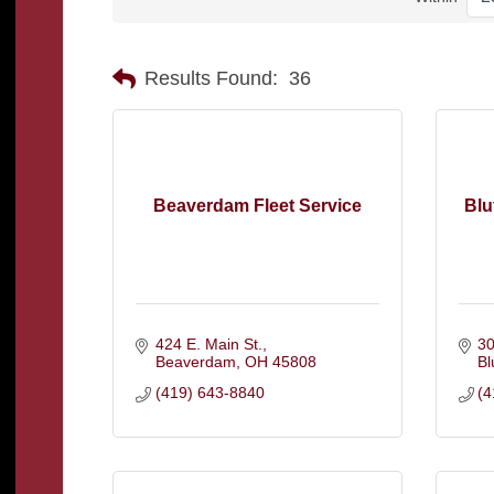
Results Found:
36
Beaverdam Fleet Service
Blu
424 E. Main St.
30
Beaverdam
OH
45808
Bl
(419) 643-8840
(4