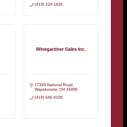
(419) 224-1826
Winegardner Sales Inc.
17349 National Road
Wapakoneta
OH
45895
(419) 645-4108