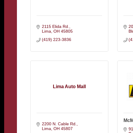
2115 Elida Rd.
20
Lima
OH
45805
Bl
(419) 223-3836
(4
Lima Auto Mall
McM
2200 N. Cable Rd.
Lima
OH
45807
91