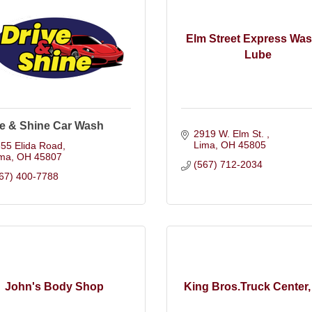
Elm Street Express Wa
Lube
ve & Shine Car Wash
2919 W. Elm St. 
Lima
OH
45805
55 Elida Road
ima
OH
45807
(567) 712-2034
67) 400-7788
John's Body Shop
King Bros.Truck Center, 