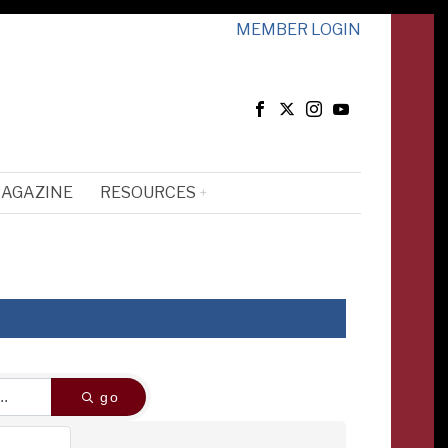
MEMBER LOGIN
MAGAZINE
RESOURCES
go