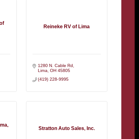
of
Reineke RV of Lima
1280 N. Cable Rd
Lima
OH
45805
(419) 228-9995
ima,
Stratton Auto Sales, Inc.