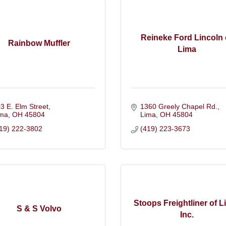
Reineke Ford Lincoln 
Rainbow Muffler
Lima
3 E. Elm Street
1360 Greely Chapel Rd.
ima
OH
45804
Lima
OH
45804
19) 222-3802
(419) 223-3673
Stoops Freightliner of L
S & S Volvo
Inc.