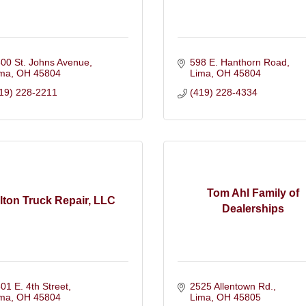
00 St. Johns Avenue
598 E. Hanthorn Road
ima
OH
45804
Lima
OH
45804
19) 228-2211
(419) 228-4334
Tom Ahl Family of
ilton Truck Repair, LLC
Dealerships
01 E. 4th Street
2525 Allentown Rd.
ima
OH
45804
Lima
OH
45805