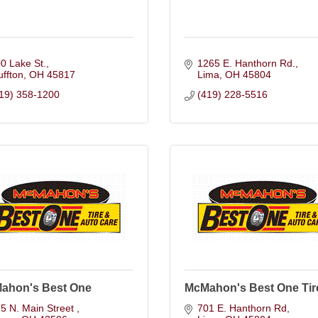
0 Lake St.
1265 E. Hanthorn Rd.
uffton
OH
45817
Lima
OH
45804
19) 358-1200
(419) 228-5516
ahon's Best One
McMahon's Best One Tir
5 N. Main Street 
701 E. Hanthorn Rd