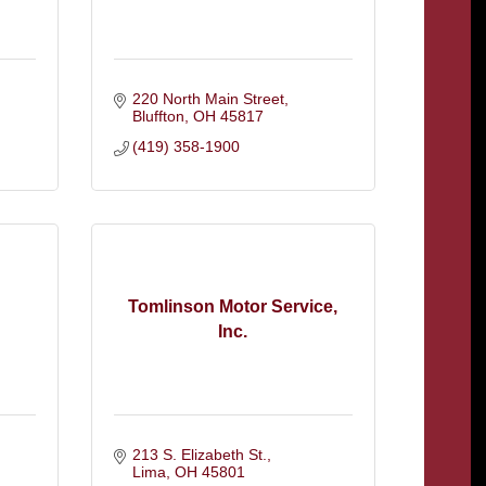
220 North Main Street
Bluffton
OH
45817
(419) 358-1900
Tomlinson Motor Service,
Inc.
213 S. Elizabeth St.
Lima
OH
45801