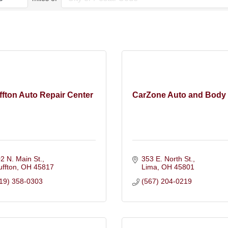
ffton Auto Repair Center
CarZone Auto and Body
2 N. Main St.
353 E. North St.
uffton
OH
45817
Lima
OH
45801
19) 358-0303
(567) 204-0219