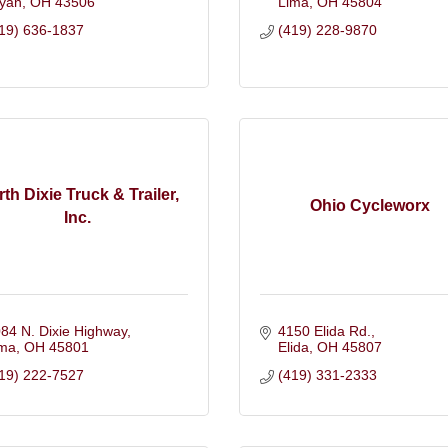
yan
OH
43506
Lima
OH
45804
19) 636-1837
(419) 228-9870
th Dixie Truck & Trailer,
Ohio Cycleworx
Inc.
84 N. Dixie Highway
4150 Elida Rd.
ima
OH
45801
Elida
OH
45807
19) 222-7527
(419) 331-2333