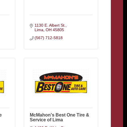
1130 E. Albert St.
Lima
OH
45805
(567) 712-5818
e
McMahon's Best One Tire &
Service of Lima