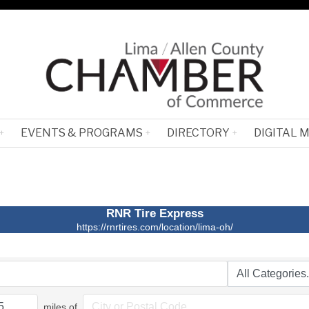
EVENTS & PROGRAMS
DIRECTORY
DIGITAL 
RNR Tire Express
https://rnrtires.com/location/lima-oh/
miles of