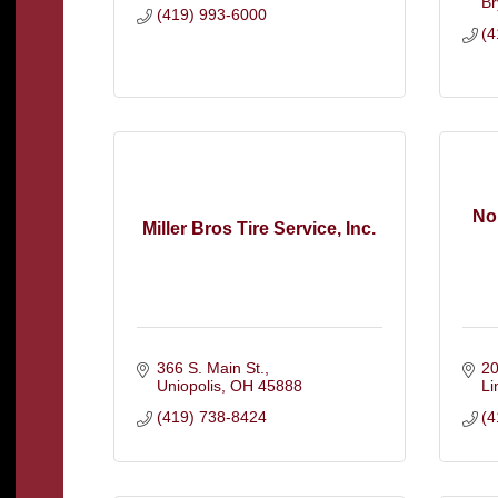
Br
(419) 993-6000
(4
Nor
Miller Bros Tire Service, Inc.
366 S. Main St.
20
Uniopolis
OH
45888
L
(419) 738-8424
(4