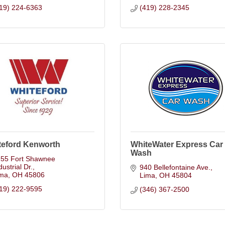
19) 224-6363
(419) 228-2345
teford Kenworth
WhiteWater Express Car
Wash
55 Fort Shawnee 
dustrial Dr.
940 Bellefontaine Ave.
ima
OH
45806
Lima
OH
45804
19) 222-9595
(346) 367-2500