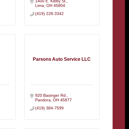
1400 E. Kibby St.
Lima
OH
45804
(419) 228-3342
Parsons Auto Service LLC
920 Basinger Rd.
Pandora
OH
45877
(419) 384-7599