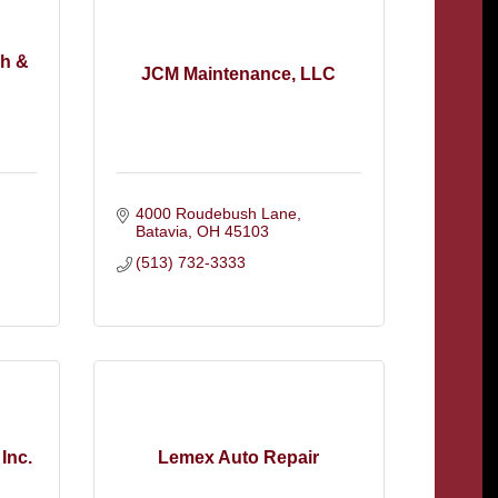
sh &
JCM Maintenance, LLC
4000 Roudebush Lane
Batavia
OH
45103
(513) 732-3333
Inc.
Lemex Auto Repair