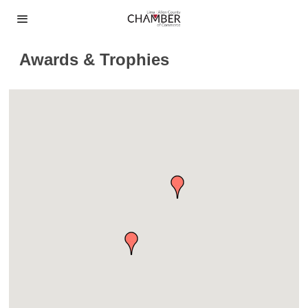
Awards & Trophies