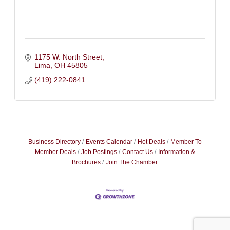
1175 W. North Street
Lima
OH
45805
(419) 222-0841
Business Directory
Events Calendar
Hot Deals
Member To
Member Deals
Job Postings
Contact Us
Information &
Brochures
Join The Chamber