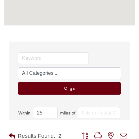
go
Within
miles of
Button group with nested dro
Results Found:
2