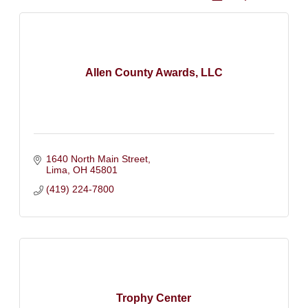
Allen County Awards, LLC
1640 North Main Street
Lima
OH
45801
(419) 224-7800
Trophy Center