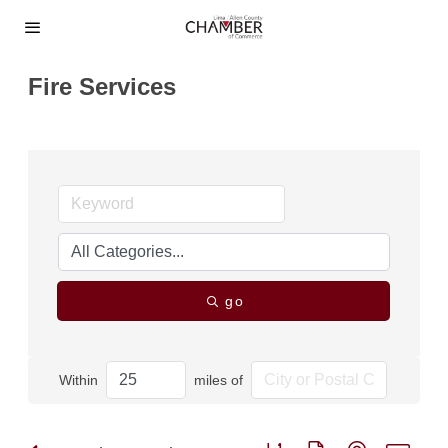
Fire Services
go
Within
miles of
Button group with nested dro