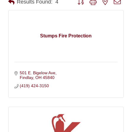
Results Found:
4
Stumps Fire Protection
501 E. Bigelow Ave
Findlay
OH
45840
(419) 424-3150