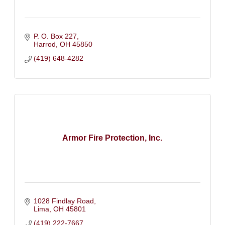
P. O. Box 227
Harrod
OH
45850
(419) 648-4282
Armor Fire Protection, Inc.
1028 Findlay Road
Lima
OH
45801
(419) 222-7667