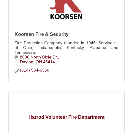
Koorsen Fire & Security
Fire Protection Company founded in 1946. Serving all
of Ohio, Indianapolis, Kentucky, Alabama and
Tennessee.
8090 North Dixie Dr.
Dayton
OH
45414
(614) 554-6350
Harrod Volunteer Fire Department