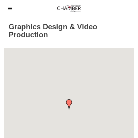
Graphics Design & Video
Production