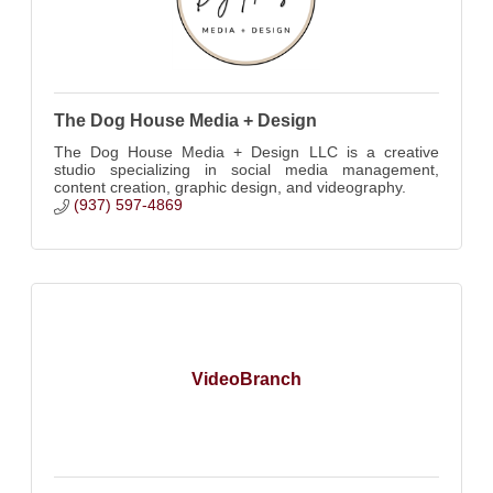
The Dog House Media + Design
The Dog House Media + Design LLC is a creative
studio specializing in social media management,
content creation, graphic design, and videography.
(937) 597-4869
VideoBranch