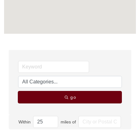
go
Within
miles of