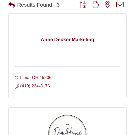
Button group with nested dro
Results Found:
3
Anne Decker Marketing
Lima
OH
45806
(419) 234-8176