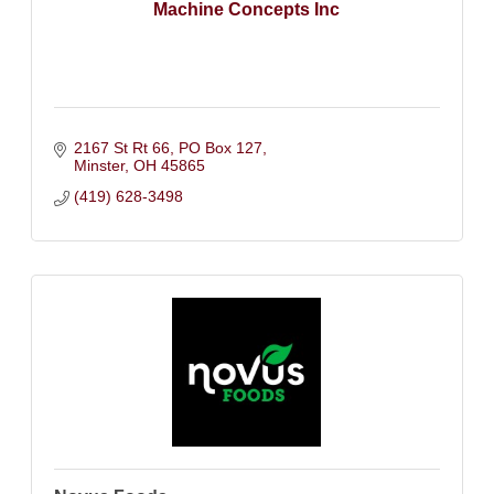
Machine Concepts Inc
2167 St Rt 66
PO Box 127
Minster
OH
45865
(419) 628-3498