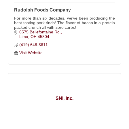
Rudolph Foods Company
For more than six decades, we’ve been producing the
best tasting pork rinds! The flavor of bacon in a protein
packed crunch all with zero carbs!
6575 Bellefontaine Rd.
Lima
OH
45804
(419) 648-3611
Visit Website
SNI, Inc.